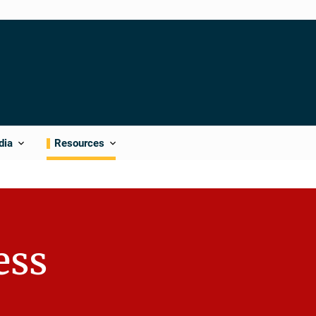
dia
Resources
ess