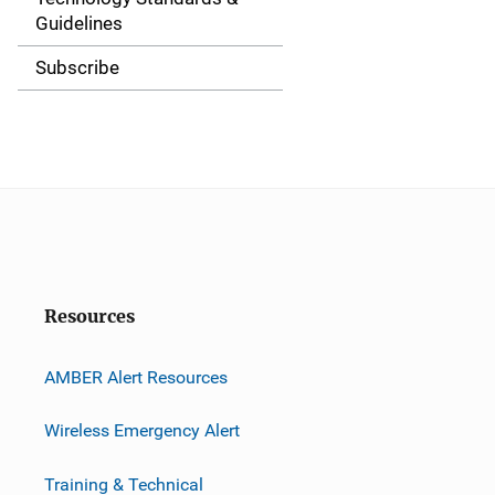
a
Guidelines
t
Subscribe
i
o
n
Resources
AMBER Alert Resources
Wireless Emergency Alert
Training & Technical