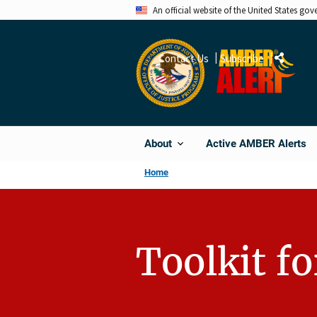
Skip
An official website of the United States go
to
main
Contact Us
Subscribe
Share
content
Active AMBER Alerts
About
Home
Toolkit f