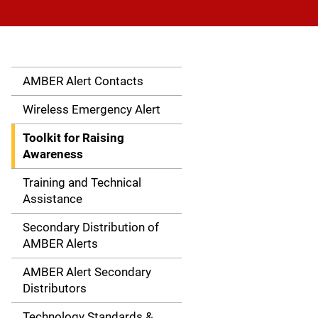
AMBER Alert Contacts
S
i
Wireless Emergency Alert
d
Toolkit for Raising
Awareness
e
Training and Technical
n
Assistance
a
Secondary Distribution of
AMBER Alerts
v
AMBER Alert Secondary
i
Distributors
g
Technology Standards &