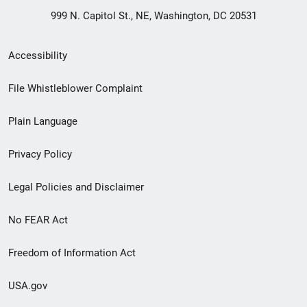
999 N. Capitol St., NE, Washington, DC 20531
Secondary
Accessibility
Footer
File Whistleblower Complaint
link
Plain Language
menu
Privacy Policy
Legal Policies and Disclaimer
No FEAR Act
Freedom of Information Act
USA.gov