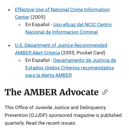
Effective Use of National Crime Information
Center
(2005)
En Español -
Uso eficaz del NCIC Centro
Nacional de Informacion Criminal
U.S. Department of Justice Recommended
AMBER Alert Criteria
(2005; Pocket Card)
En Español -
Departamento de Justicia de
Estados Unidos Criterios recomendados
para la Alerta AMBER
The AMBER Advocate
This Office of Juvenile Justice and Delinquency
Prevention (OJJDP) sponsored magazine is published
quarterly. Read the recent issues: