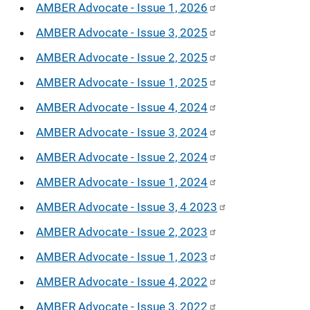
AMBER Advocate - Issue 1, 2026
AMBER Advocate - Issue 3, 2025
AMBER Advocate - Issue 2, 2025
AMBER Advocate - Issue 1, 2025
AMBER Advocate - Issue 4, 2024
AMBER Advocate - Issue 3, 2024
AMBER Advocate - Issue 2, 2024
AMBER Advocate - Issue 1, 2024
AMBER Advocate - Issue 3, 4 2023
AMBER Advocate - Issue 2, 2023
AMBER Advocate - Issue 1, 2023
AMBER Advocate - Issue 4, 2022
AMBER Advocate - Issue 3, 2022