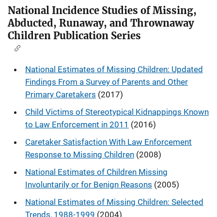
National Incidence Studies of Missing,
Abducted, Runaway, and Thrownaway
Children Publication Series
National Estimates of Missing Children: Updated
Findings From a Survey of Parents and Other
Primary Caretakers
(2017)
Child Victims of Stereotypical Kidnappings Known
to Law Enforcement in 2011
(2016)
Caretaker Satisfaction With Law Enforcement
Response to Missing Children
(2008)
National Estimates of Children Missing
Involuntarily or for Benign Reasons
(2005)
National Estimates of Missing Children: Selected
Trends, 1988-1999
(2004)