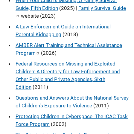
When Your Child Is Missing: A Family Survival
Guide, Fifth Edition
(2025) |
Family Survival Guide
website (2023)
A Law Enforcement Guide on International
Parental Kidnapping
(2018)
AMBER Alert Training and Technical Assistance
Program
(2026)
Federal Resources on Missing and Exploited
Children: A Directory for Law Enforcement and
Other Public and Private Agencies, Sixth
Edition
(2011)
Questions and Answers About the National Survey
of Children's Exposure to Violence
(2011)
Protecting Children in Cyberspace: The ICAC Task
Force Program
(2002)