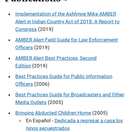
Implementation of the Ashlynne Mike AMBER
Alert in Indian Country Act of 2018: A Report to
Congress
(2019)
AMBER Alert Field Guide for Law Enforcement
Officers
(2019)
AMBER Alert Best Practices, Second
Edition
(2019)
Best Practices Guide for Public Information
Officers
(2006)
Best Practices Guide for Broadcasters and Other
Media Outlets
(2005)
Bringing Abducted Children Home
(2005)
En Español -
Dedicada a regresar a casa los
ninos secuestrados