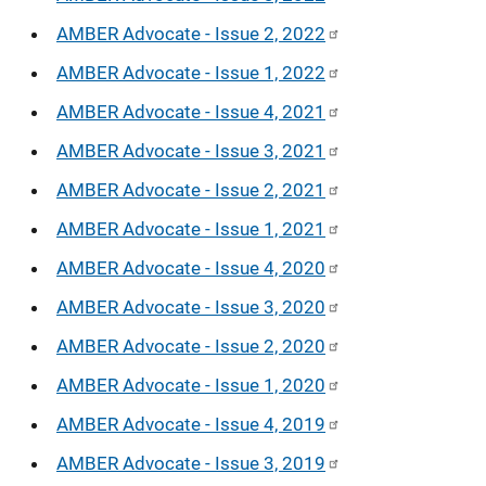
AMBER Advocate - Issue 2, 2022
AMBER Advocate - Issue 1, 2022
AMBER Advocate - Issue 4, 2021
AMBER Advocate - Issue 3, 2021
AMBER Advocate - Issue 2, 2021
AMBER Advocate - Issue 1, 2021
AMBER Advocate - Issue 4, 2020
AMBER Advocate - Issue 3, 2020
AMBER Advocate - Issue 2, 2020
AMBER Advocate - Issue 1, 2020
AMBER Advocate - Issue 4, 2019
AMBER Advocate - Issue 3, 2019