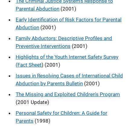
The Criminal Justice System's Response to
Parental Abduction
(2001)
Early Identification of Risk Factors for Parental
Abduction
(2001)
Family Abductors: Descriptive Profiles and
Preventive Interventions
(2001)
Highlights of the Youth Internet Safety Survey
(Fact Sheet
) (2001)
Issues in Resolving Cases of International Child
Abduction by Parents Bulletin
(2001)
The Missing and Exploited Children's Program
(2001 Update)
Personal Safety for Children: A Guide for
Parents
(1998)