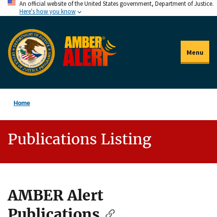
An official website of the United States government, Department of Justice.
Skip
Here's how you know
to
main
content
Menu
Home
Publications Listing
AMBER Alert
Description
Publications