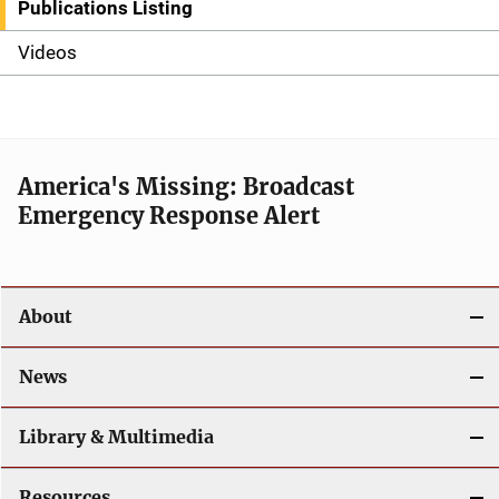
i
Publications Listing
d
Videos
e
n
a
America's Missing: Broadcast
Emergency Response Alert
v
i
g
About
a
News
t
Library & Multimedia
i
o
Resources