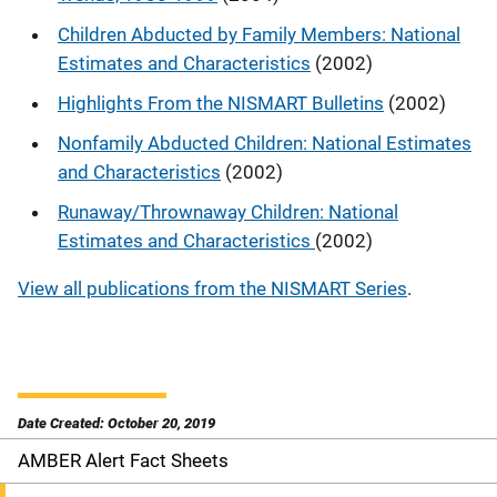
Children Abducted by Family Members: National
Estimates and Characteristics
(2002)
Highlights From the NISMART Bulletins
(2002)
Nonfamily Abducted Children: National Estimates
and Characteristics
(2002)
Runaway/Thrownaway Children: National
Estimates and Characteristics
(2002)
View all publications from the NISMART Series
.
Date Created: October 20, 2019
AMBER Alert Fact Sheets
S