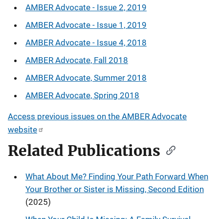
AMBER Advocate - Issue 2, 2019
AMBER Advocate - Issue 1, 2019
AMBER Advocate - Issue 4, 2018
AMBER Advocate, Fall 2018
AMBER Advocate, Summer 2018
AMBER Advocate, Spring 2018
Access previous issues on the AMBER Advocate
website
Related Publications
What About Me? Finding Your Path Forward When
Your Brother or Sister is Missing, Second Edition
(2025)