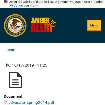
An official website of the United States government, Department of Justice.
Skip
Here's how you know
to
main
content
Menu
Home
Thu, 10/17/2019 - 11:25
Document
advocate_spring2014.pdf