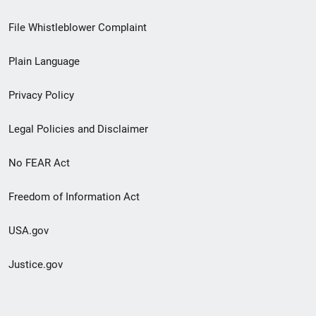
Footer
File Whistleblower Complaint
link
Plain Language
menu
Privacy Policy
Legal Policies and Disclaimer
No FEAR Act
Freedom of Information Act
USA.gov
Justice.gov