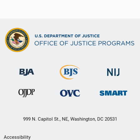
999 N. Capitol St., NE, Washington, DC 20531
Secondary
Accessibility