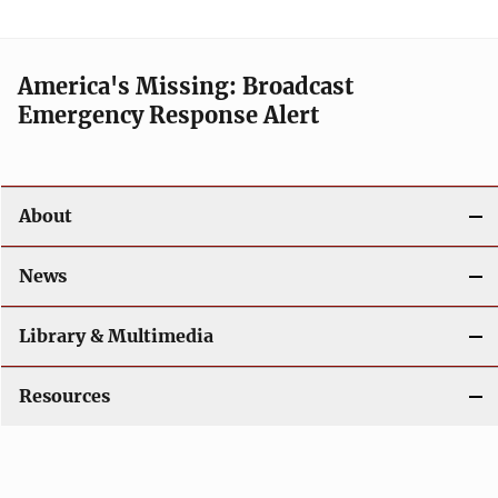
America's Missing: Broadcast
Emergency Response Alert
About
News
Library & Multimedia
Resources