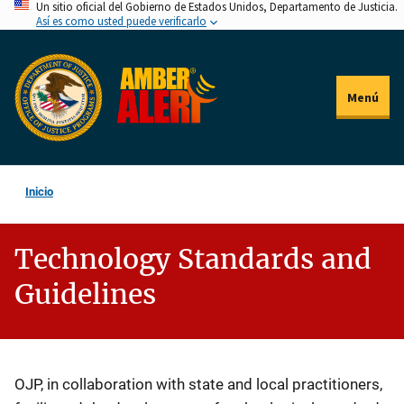
Un sitio oficial del Gobierno de Estados Unidos, Departamento de Justicia.
Pasar
Así es como usted puede verificarlo
al
contenido
principal
Menú
Inicio
Technology Standards and
Guidelines
Description
OJP, in collaboration with state and local practitioners,