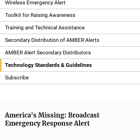
i
Wireless Emergency Alert
d
Toolkit for Raising Awareness
e
Training and Technical Assistance
n
Secondary Distribution of AMBER Alerts
a
AMBER Alert Secondary Distributors
v
Technology Standards & Guidelines
i
Subscribe
g
a
t
America's Missing: Broadcast
Emergency Response Alert
i
o