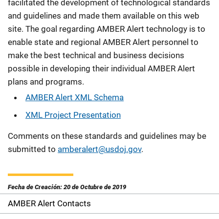
facilitated the development of technological standards
and guidelines and made them available on this web
site. The goal regarding AMBER Alert technology is to
enable state and regional AMBER Alert personnel to
make the best technical and business decisions
possible in developing their individual AMBER Alert
plans and programs.
AMBER Alert XML Schema
XML Project Presentation
Comments on these standards and guidelines may be
submitted to
amberalert@usdoj.gov
.
Fecha de Creación: 20 de Octubre de 2019
AMBER Alert Contacts
S