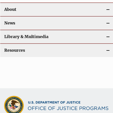
n
About
News
Library & Multimedia
Resources