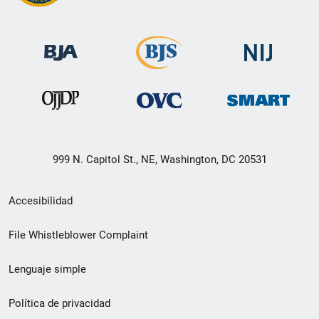
999 N. Capitol St., NE, Washington, DC 20531
Menú
Accesibilidad
de
File Whistleblower Complaint
enlace
Lenguaje simple
de
pie
Política de privacidad