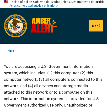
Un sitio oficial del Gobierno de Estados Unidos, Departamento de Justicia.
Pasar
Así es como usted puede verificarlo
al
contenido
principal
Menú
Inicio
You are accessing a U.S. Government information
system, which includes: (1) this computer, (2) this
computer network, (3) all computers connected to this
network, and (4) all devices and storage media
attached to this network or to a computer on this
network. This information system is provided for U.S.
Government-authorized use only. Unauthorized or