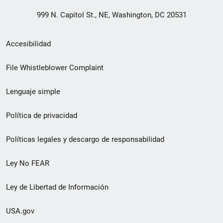
999 N. Capitol St., NE, Washington, DC 20531
Menú
Accesibilidad
de
File Whistleblower Complaint
enlace
Lenguaje simple
de
pie
Política de privacidad
de
Políticas legales y descargo de responsabilidad
página
Ley No FEAR
secundario
Ley de Libertad de Información
USA.gov