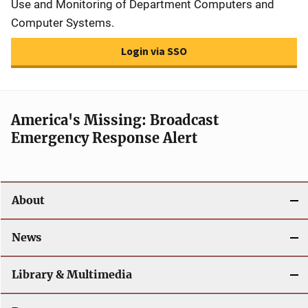
Use and Monitoring of Department Computers and
Computer Systems.
Login via SSO
America's Missing: Broadcast
Emergency Response Alert
About
News
Library & Multimedia