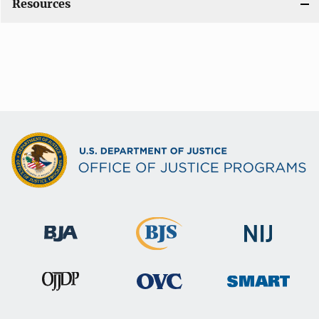
Resources