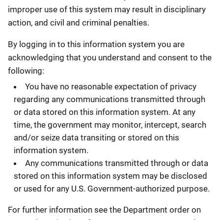
improper use of this system may result in disciplinary
action, and civil and criminal penalties.
By logging in to this information system you are
acknowledging that you understand and consent to the
following:
You have no reasonable expectation of privacy
regarding any communications transmitted through
or data stored on this information system. At any
time, the government may monitor, intercept, search
and/or seize data transiting or stored on this
information system.
Any communications transmitted through or data
stored on this information system may be disclosed
or used for any U.S. Government-authorized purpose.
For further information see the Department order on